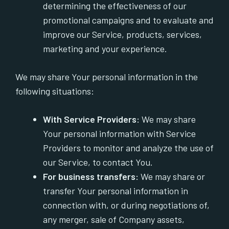
determining the effectiveness of our
promotional campaigns and to evaluate and
improve our Service, products, services,
marketing and your experience.
We may share Your personal information in the
following situations:
With Service Providers:
We may share
Your personal information with Service
Providers to monitor and analyze the use of
our Service, to contact You.
For business transfers:
We may share or
transfer Your personal information in
connection with, or during negotiations of,
any merger, sale of Company assets,