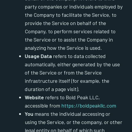
party companies or individuals employed by
the Company to facilitate the Service, to
provide the Service on behalf of the
Company, to perform services related to
the Service or to assist the Company in
analyzing how the Service is used.
Usage Data
refers to data collected
automatically, either generated by the use
of the Service or from the Service
infrastructure itself (for example, the
duration of a page visit).
Website
refers to Bold Peak LLC,
accessible from
https://boldpeakllc.com
You
means the individual accessing or
using the Service, or the company, or other
legal entity on behalf of which such