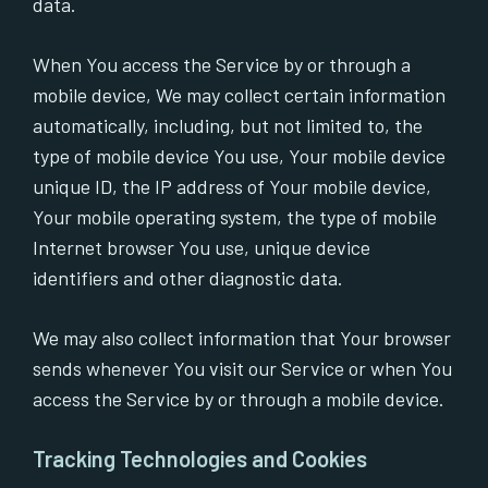
data.
When You access the Service by or through a
mobile device, We may collect certain information
automatically, including, but not limited to, the
type of mobile device You use, Your mobile device
unique ID, the IP address of Your mobile device,
Your mobile operating system, the type of mobile
Internet browser You use, unique device
identifiers and other diagnostic data.
We may also collect information that Your browser
sends whenever You visit our Service or when You
access the Service by or through a mobile device.
Tracking Technologies and Cookies