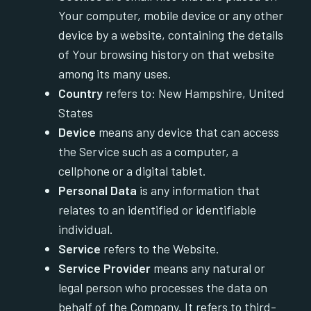
Your computer, mobile device or any other
device by a website, containing the details
of Your browsing history on that website
among its many uses.
Country
refers to: New Hampshire, United
States
Device
means any device that can access
the Service such as a computer, a
cellphone or a digital tablet.
Personal Data
is any information that
relates to an identified or identifiable
individual.
Service
refers to the Website.
Service Provider
means any natural or
legal person who processes the data on
behalf of the Company. It refers to third-