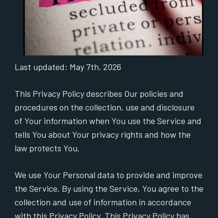
Last updated: May 7th, 2026
This Privacy Policy describes Our policies and
procedures on the collection, use and disclosure
of Your information when You use the Service and
tells You about Your privacy rights and how the
law protects You.
We use Your Personal data to provide and improve
the Service. By using the Service, You agree to the
collection and use of information in accordance
with this Privacy Policy. This Privacy Policy has