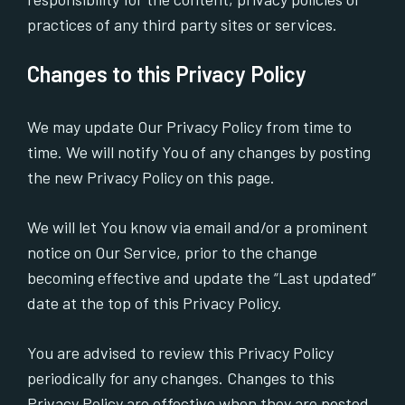
practices of any third party sites or services.
Changes to this Privacy Policy
We may update Our Privacy Policy from time to
time. We will notify You of any changes by posting
the new Privacy Policy on this page.
We will let You know via email and/or a prominent
notice on Our Service, prior to the change
becoming effective and update the “Last updated”
date at the top of this Privacy Policy.
You are advised to review this Privacy Policy
periodically for any changes. Changes to this
Privacy Policy are effective when they are posted