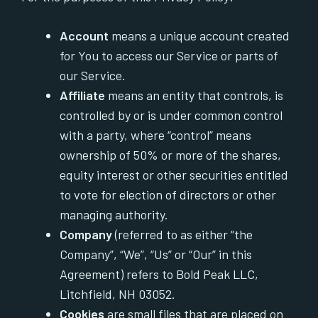
Account
means a unique account created
for You to access our Service or parts of
our Service.
Affiliate
means an entity that controls, is
controlled by or is under common control
with a party, where “control” means
ownership of 50% or more of the shares,
equity interest or other securities entitled
to vote for election of directors or other
managing authority.
Company
(referred to as either “the
Company”, “We”, “Us” or “Our” in this
Agreement) refers to Bold Peak LLC,
Litchfield, NH 03052.
Cookies
are small files that are placed on