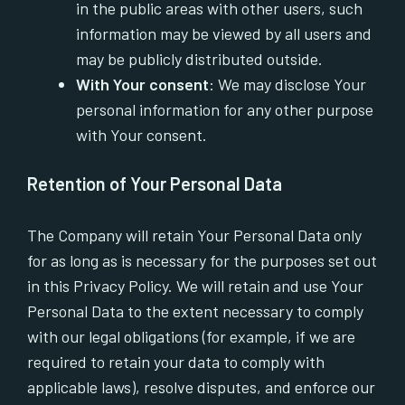
in the public areas with other users, such
information may be viewed by all users and
may be publicly distributed outside.
With Your consent
: We may disclose Your
personal information for any other purpose
with Your consent.
Retention of Your Personal Data
The Company will retain Your Personal Data only
for as long as is necessary for the purposes set out
in this Privacy Policy. We will retain and use Your
Personal Data to the extent necessary to comply
with our legal obligations (for example, if we are
required to retain your data to comply with
applicable laws), resolve disputes, and enforce our