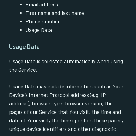
Email address
First name and last name
Phone number
Usage Data
Usage Data
Usage Data is collected automatically when using
the Service.
Usage Data may include information such as Your
Device’s Internet Protocol address (e.g. IP
address), browser type, browser version, the
pages of our Service that You visit, the time and
date of Your visit, the time spent on those pages,
unique device identifiers and other diagnostic