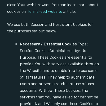
close Your web browser. You can learn more about
cookies on
TermsFeed website
article.
We use both Session and Persistent Cookies for
the purposes set out below:
Necessary / Essential Cookies
Type:
Session Cookies Administered by: Us
Purpose: These Cookies are essential to
provide You with services available through
the Website and to enable You to use some
of its features. They help to authenticate
users and prevent fraudulent use of user
accounts. Without these Cookies, the
services that You have asked for cannot be
provided, and We only use these Cookies to