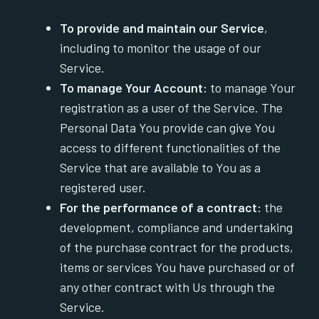
To provide and maintain our Service
,
including to monitor the usage of our
Service.
To manage Your Account:
to manage Your
registration as a user of the Service. The
Personal Data You provide can give You
access to different functionalities of the
Service that are available to You as a
registered user.
For the performance of a contract:
the
development, compliance and undertaking
of the purchase contract for the products,
items or services You have purchased or of
any other contract with Us through the
Service.