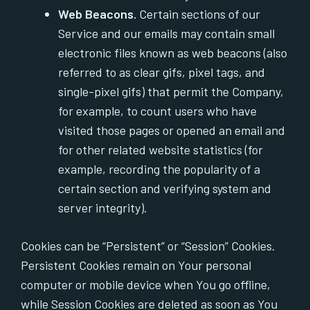
Web Beacons.
Certain sections of our
Service and our emails may contain small
electronic files known as web beacons (also
referred to as clear gifs, pixel tags, and
single-pixel gifs) that permit the Company,
for example, to count users who have
visited those pages or opened an email and
for other related website statistics (for
example, recording the popularity of a
certain section and verifying system and
server integrity).
Cookies can be “Persistent” or “Session” Cookies.
Persistent Cookies remain on Your personal
computer or mobile device when You go offline,
while Session Cookies are deleted as soon as You