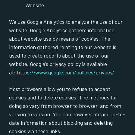
Website.
We use Google Analytics to analyze the use of our
website. Google Analytics gathers information
about website use by means of cookies. The
information gathered relating to our website is
used to create reports about the use of our
website. Google’s privacy policy is available
at:
https://www.google.com/policies/privacy/
Most browsers allow you to refuse to accept
cookies and to delete cookies. The methods for
doing so vary from browser to browser, and from
version to version. You can however obtain up-to-
date information about blocking and deleting
cookies via these links.