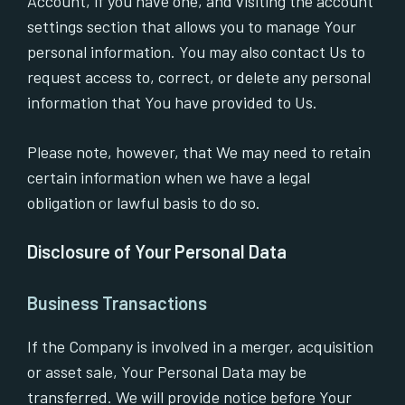
Account, if you have one, and visiting the account
settings section that allows you to manage Your
personal information. You may also contact Us to
request access to, correct, or delete any personal
information that You have provided to Us.
Please note, however, that We may need to retain
certain information when we have a legal
obligation or lawful basis to do so.
Disclosure of Your Personal Data
Business Transactions
If the Company is involved in a merger, acquisition
or asset sale, Your Personal Data may be
transferred. We will provide notice before Your