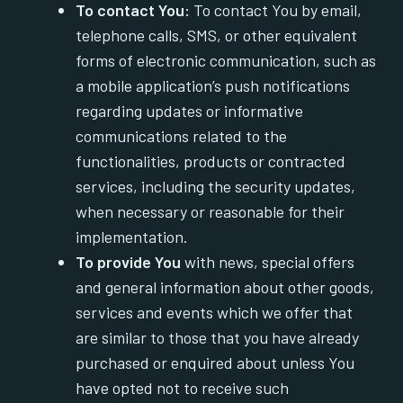
To contact You:
To contact You by email,
telephone calls, SMS, or other equivalent
forms of electronic communication, such as
a mobile application’s push notifications
regarding updates or informative
communications related to the
functionalities, products or contracted
services, including the security updates,
when necessary or reasonable for their
implementation.
To provide You
with news, special offers
and general information about other goods,
services and events which we offer that
are similar to those that you have already
purchased or enquired about unless You
have opted not to receive such