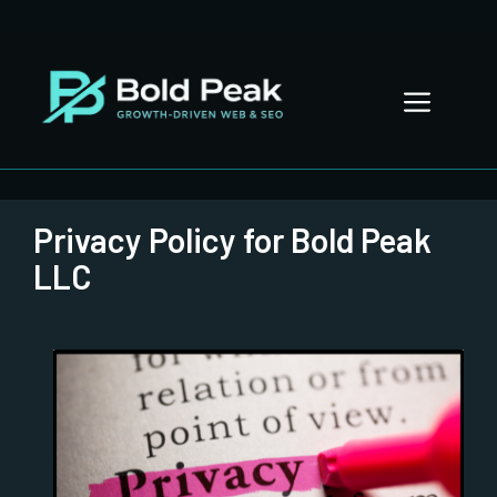
Skip
to
content
Menu
Privacy Policy for Bold Peak
LLC