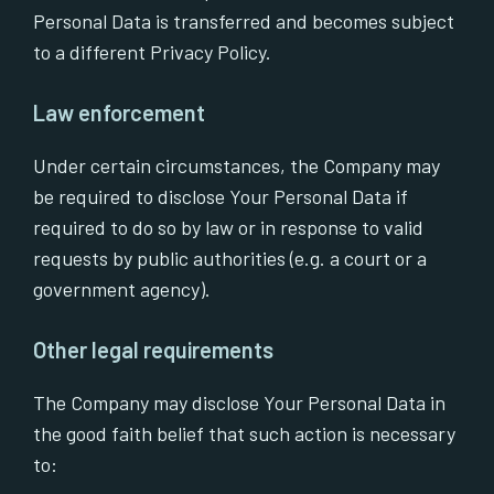
Personal Data is transferred and becomes subject
to a different Privacy Policy.
Law enforcement
Under certain circumstances, the Company may
be required to disclose Your Personal Data if
required to do so by law or in response to valid
requests by public authorities (e.g. a court or a
government agency).
Other legal requirements
The Company may disclose Your Personal Data in
the good faith belief that such action is necessary
to: