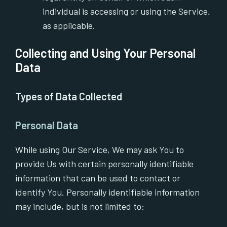
individual is accessing or using the Service,
as applicable.
Collecting and Using Your Personal
Data
Types of Data Collected
Personal Data
While using Our Service, We may ask You to
provide Us with certain personally identifiable
information that can be used to contact or
identify You. Personally identifiable information
may include, but is not limited to: