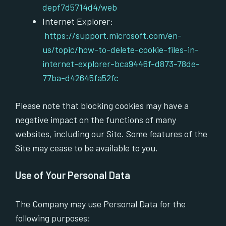
depf7d5714d4/web
Internet Explorer:
https://support.microsoft.com/en-
us/topic/how-to-delete-cookie-files-in-
internet-explorer-bca9446f-d873-78de-
77ba-d42645fa52fc
Please note that blocking cookies may have a
negative impact on the functions of many
websites, including our Site. Some features of the
Site may cease to be available to you.
Use of Your Personal Data
The Company may use Personal Data for the
following purposes: