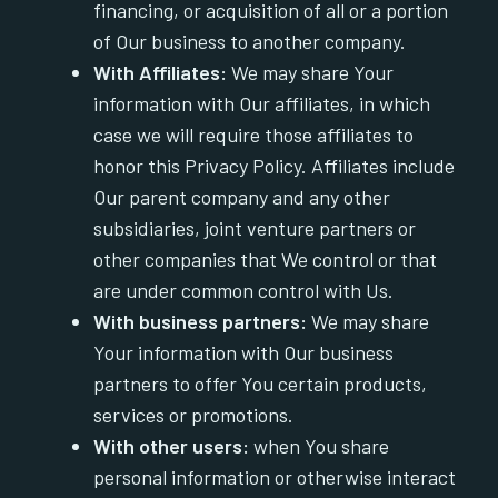
financing, or acquisition of all or a portion
of Our business to another company.
With Affiliates:
We may share Your
information with Our affiliates, in which
case we will require those affiliates to
honor this Privacy Policy. Affiliates include
Our parent company and any other
subsidiaries, joint venture partners or
other companies that We control or that
are under common control with Us.
With business partners:
We may share
Your information with Our business
partners to offer You certain products,
services or promotions.
With other users:
when You share
personal information or otherwise interact