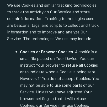
We use Cookies and similar tracking technologies
to track the activity on Our Service and store
certain information. Tracking technologies used
are beacons, tags, and scripts to collect and track
information and to improve and analyze Our
Service. The technologies We use may include:
Cookies or Browser Cookies.
A cookie is a
small file placed on Your Device. You can
instruct Your browser to refuse all Cookies
or to indicate when a Cookie is being sent.
However, if You do not accept Cookies, You
may not be able to use some parts of our
Service. Unless you have adjusted Your
browser setting so that it will refuse
Cookies, our Service may use Cookies.