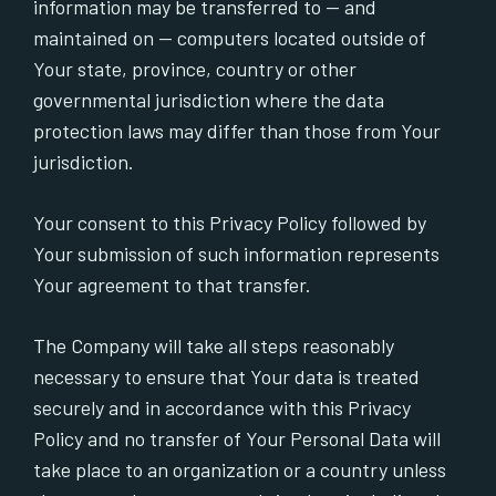
information may be transferred to — and
maintained on — computers located outside of
Your state, province, country or other
governmental jurisdiction where the data
protection laws may differ than those from Your
jurisdiction.
Your consent to this Privacy Policy followed by
Your submission of such information represents
Your agreement to that transfer.
The Company will take all steps reasonably
necessary to ensure that Your data is treated
securely and in accordance with this Privacy
Policy and no transfer of Your Personal Data will
take place to an organization or a country unless