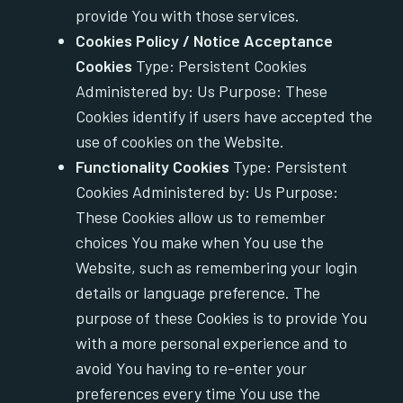
provide You with those services.
Cookies Policy / Notice Acceptance
Cookies
Type: Persistent Cookies
Administered by: Us Purpose: These
Cookies identify if users have accepted the
use of cookies on the Website.
Functionality Cookies
Type: Persistent
Cookies Administered by: Us Purpose:
These Cookies allow us to remember
choices You make when You use the
Website, such as remembering your login
details or language preference. The
purpose of these Cookies is to provide You
with a more personal experience and to
avoid You having to re-enter your
preferences every time You use the