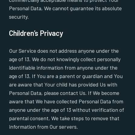
Personal Data, We cannot guarantee its absolute
security.
Children’s Privacy
Our Service does not address anyone under the
age of 13. We do not knowingly collect personally
identifiable information from anyone under the
age of 13. If You are a parent or guardian and You
are aware that Your child has provided Us with
Personal Data, please contact Us. If We become
aware that We have collected Personal Data from
anyone under the age of 13 without verification of
parental consent, We take steps to remove that
information from Our servers.