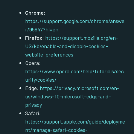
Chrome
:
https://support.google.com/chrome/answe
r/95647?hl=en
Firefox
:
https://support.mozilla.org/en-
US/kb/enable-and-disable-cookies-
website-preferences
Opera:
https://www.opera.com/help/tutorials/sec
urity/cookies/
Edge:
https://privacy.microsoft.com/en-
us/windows-10-microsoft-edge-and-
privacy
Safari:
https://support.apple.com/guide/deployme
nt/manage-safari-cookies-