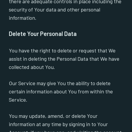
there are adequate controls in place including the
security of Your data and other personal
information.
Delete Your Personal Data
You have the right to delete or request that We
assist in deleting the Personal Data that We have
collected about You.
Our Service may give You the ability to delete
certain information about You from within the
Service.
You may update, amend, or delete Your
information at any time by signing in to Your