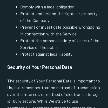
Comply with a legal obligation
Protect and defend the rights or property
of the Company
Prevent or investigate possible wrongdoing
in connection with the Service
Protect the personal safety of Users of the
Service or the public
Protect against legal liability
Security of Your Personal Data
The security of Your Personal Data is important to
Us, but remember that no method of transmission
over the Internet, or method of electronic storage
is 100% secure. While We strive to use
commercially acceptable means to protect Your