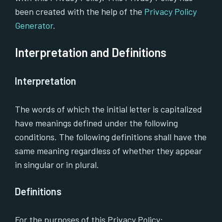
been created with the help of the
Privacy Policy
Generator
.
Interpretation and Definitions
Interpretation
The words of which the initial letter is capitalized
have meanings defined under the following
conditions. The following definitions shall have the
same meaning regardless of whether they appear
in singular or in plural.
Definitions
For the purposes of this Privacy Policy: