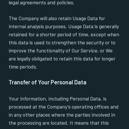
legal agreements and policies.
The Company will also retain Usage Data for
internal analysis purposes. Usage Data is generally
retained for a shorter period of time, except when
this data is used to strengthen the security or to
improve the functionality of Our Service, or We
are legally obligated to retain this data for longer
time periods.
Transfer of Your Personal Data
Your information, including Personal Data, is
processed at the Company’s operating offices and
in any other places where the parties involved in
the processing are located. It means that this