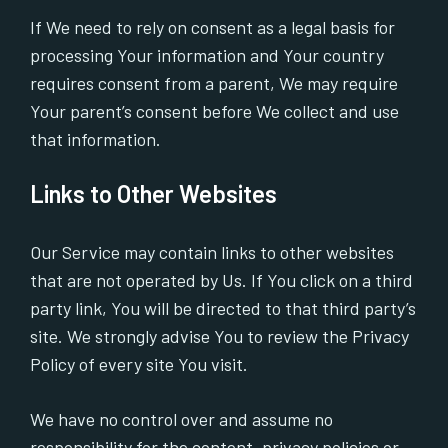
If We need to rely on consent as a legal basis for
processing Your information and Your country
requires consent from a parent, We may require
Your parent’s consent before We collect and use
that information.
Links to Other Websites
Our Service may contain links to other websites
that are not operated by Us. If You click on a third
party link, You will be directed to that third party’s
site. We strongly advise You to review the Privacy
Policy of every site You visit.
We have no control over and assume no
responsibility for the content, privacy policies or