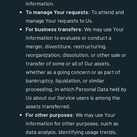
information.
To manage Your requests:
To attend and
manage Your requests to Us.
For business transfers:
We may use Your
information to evaluate or conduct a
merger, divestiture, restructuring,
reorganization, dissolution, or other sale or
transfer of some or all of Our assets,
whether as a going concern or as part of
bankruptcy, liquidation, or similar
proceeding, in which Personal Data held by
Us about our Service users is among the
assets transferred.
For other purposes
: We may use Your
information for other purposes, such as
data analysis, identifying usage trends,