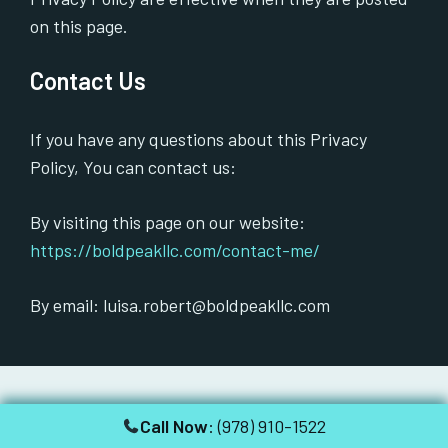
on this page.
Contact Us
If you have any questions about this Privacy
Policy, You can contact us:
By visiting this page on our website:
https://boldpeakllc.com/contact-me/
By email: luisa.robert@boldpeakllc.com
Call Now
: (978) 910-1522